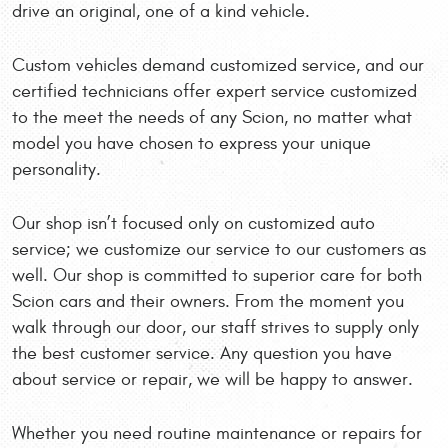
drive an original, one of a kind vehicle.
Custom vehicles demand customized service, and our
certified technicians offer expert service customized
to the meet the needs of any Scion, no matter what
model you have chosen to express your unique
personality.
Our shop isn’t focused only on customized auto
service; we customize our service to our customers as
well. Our shop is committed to superior care for both
Scion cars and their owners. From the moment you
walk through our door, our staff strives to supply only
the best customer service. Any question you have
about service or repair, we will be happy to answer.
Whether you need routine maintenance or repairs for