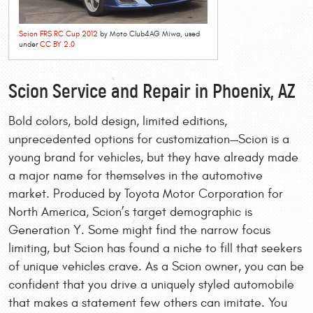
Scion FRS RC Cup 2012
by Moto Club4AG Miwa, used
under
CC BY 2.0
Scion Service and Repair in Phoenix, AZ
Bold colors, bold design, limited editions,
unprecedented options for customization—Scion is a
young brand for vehicles, but they have already made
a major name for themselves in the automotive
market. Produced by Toyota Motor Corporation for
North America, Scion’s target demographic is
Generation Y. Some might find the narrow focus
limiting, but Scion has found a niche to fill that seekers
of unique vehicles crave. As a Scion owner, you can be
confident that you drive a uniquely styled automobile
that makes a statement few others can imitate. You