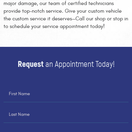
major damage, our team of certified technicians
provide top-notch service. Give your custom vehicle
the custom service it deserves—Call our shop or stop in
to schedule your service appointment today!
Request
an Appointment Today!