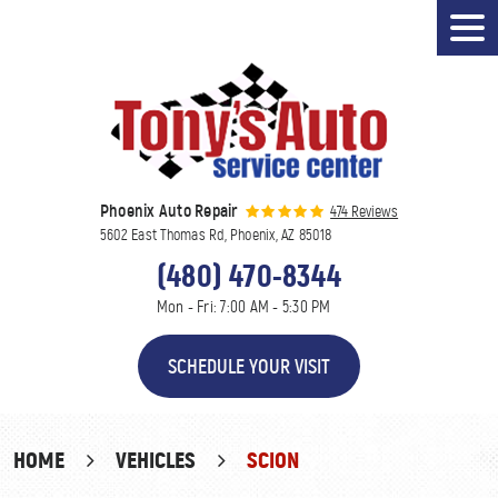
Tog
Men
Phoenix Auto Repair
474 Reviews
5602 East Thomas Rd
,
Phoenix, AZ 85018
(480) 470-8344
Mon - Fri: 7:00 AM - 5:30 PM
SCHEDULE YOUR VISIT
HOME
VEHICLES
SCION