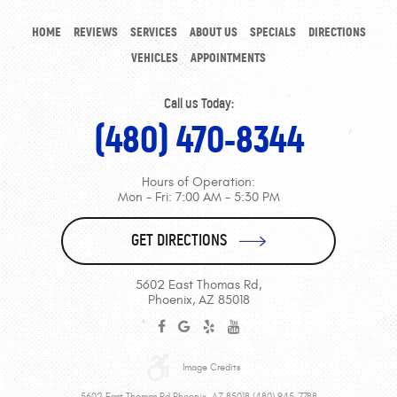
HOME
REVIEWS
SERVICES
ABOUT US
SPECIALS
DIRECTIONS
VEHICLES
APPOINTMENTS
Call us Today:
(480) 470-8344
Hours of Operation:
Mon - Fri: 7:00 AM - 5:30 PM
GET DIRECTIONS
5602 East Thomas Rd
,
Phoenix, AZ 85018
Image Credits
5602 East Thomas Rd Phoenix, AZ 85018 (480) 945-7788