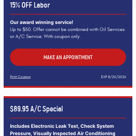
15% OFF Labor
Our award winning service!
Up to $50. Offer cannot be combined with Oil Services
or A/C Service. With coupon only.
MAKE AN APPOINTMENT
Print Coupon
EXP 8/20/2026
$89.95 A/C Special
Includes Electronic Leak Test, Check System
Pressure, Visually Inspected Air Conditioning