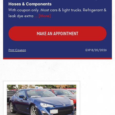
Hoses & Components
With coupon only. Most cars & light trucks. Refrigerant &
leak dye extra
... [More]
MAKE AN APPOINTMENT
Print Coupon
EXP 8/20/2026