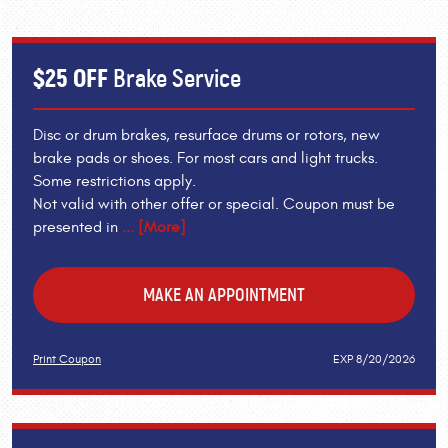
$25 OFF
Brake Service
Disc or drum brakes, resurface drums or rotors, new
brake pads or shoes. For most cars and light trucks.
Some restrictions apply.
Not valid with other offer or special. Coupon must be
presented in
... [More]
MAKE AN APPOINTMENT
Print Coupon
EXP 8/20/2026