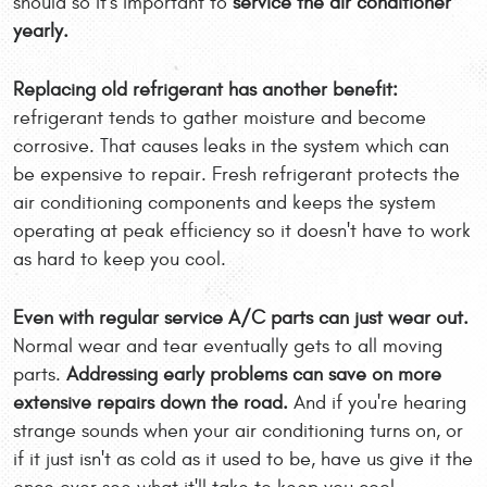
should so it's important to
service the air conditioner
yearly.
Replacing old refrigerant has another benefit:
refrigerant tends to gather moisture and become
corrosive. That causes leaks in the system which can
be expensive to repair. Fresh refrigerant protects the
air conditioning components and keeps the system
operating at peak efficiency so it doesn't have to work
as hard to keep you cool.
Even with regular service A/C parts can just wear out.
Normal wear and tear eventually gets to all moving
parts.
Addressing early problems can save on more
extensive repairs down the road.
And if you're hearing
strange sounds when your air conditioning turns on, or
if it just isn't as cold as it used to be, have us give it the