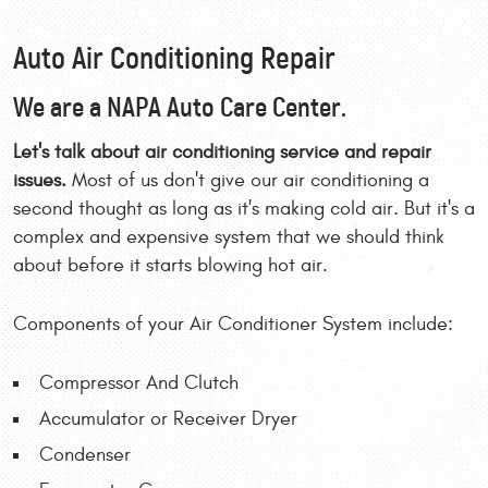
Auto Air Conditioning Repair
We are a NAPA Auto Care Center.
Let's talk about air conditioning service and repair
issues.
Most of us don't give our air conditioning a
second thought as long as it's making cold air. But it's a
complex and expensive system that we should think
about before it starts blowing hot air.
Components of your Air Conditioner System include:
Compressor And Clutch
Accumulator or Receiver Dryer
Condenser