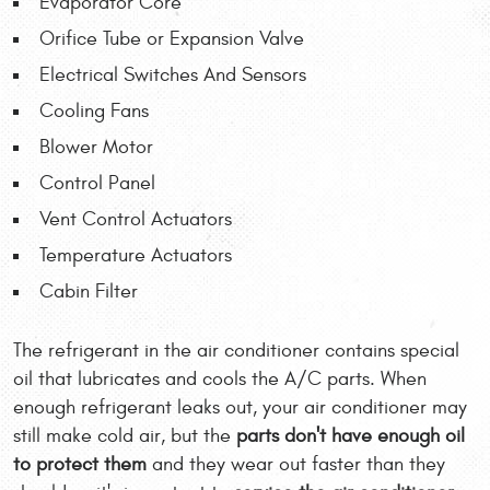
Evaporator Core
Orifice Tube or Expansion Valve
Electrical Switches And Sensors
Cooling Fans
Blower Motor
Control Panel
Vent Control Actuators
Temperature Actuators
Cabin Filter
The refrigerant in the air conditioner contains special
oil that lubricates and cools the A/C parts. When
enough refrigerant leaks out, your air conditioner may
still make cold air, but the
parts don't have enough oil
to protect them
and they wear out faster than they