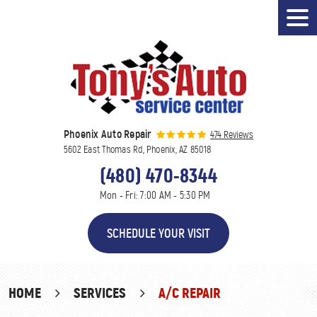
Tog
Men
Phoenix Auto Repair
474 Reviews
5602 East Thomas Rd
,
Phoenix, AZ 85018
(480) 470-8344
Mon - Fri: 7:00 AM - 5:30 PM
SCHEDULE YOUR VISIT
HOME
SERVICES
A/C REPAIR