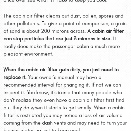
once over see what it'll take to keep you cool.
The cabin air filter cleans out dust, pollen, spores and
other pollutants. To give a point of comparison, a grain
of sand is about 200 microns across.
A cabin air filter
can stop particles that are just 3 microns in size.
It
really does make the passenger cabin a much more
pleasant environment.
When the cabin air filter gets dirty, you just need to
replace it.
Your owner's manual may have a
recommended interval for changing it. If not we can
inspect it. You know, it's ironic that many people who
don't realize they even have a cabin air filter first find
out they do when it starts to get smelly. When a cabin
filter is restricted you may notice a loss of air volume
coming from the dash vents and may need to turn your
blower motor up just to keep cool.