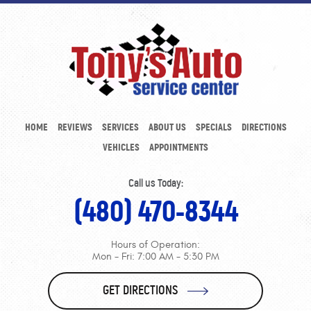
HOME
REVIEWS
SERVICES
ABOUT US
SPECIALS
DIRECTIONS
VEHICLES
APPOINTMENTS
Call us Today:
(480) 470-8344
Hours of Operation:
Mon - Fri: 7:00 AM - 5:30 PM
GET DIRECTIONS