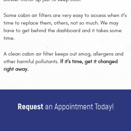
Some cabin air filters are very easy to access when it's
time to replace them, others, not so much. We may
have to get behind the dashboard and it takes some
time.
A clean cabin air filter keeps out smog, allergens and
other harmful pollutants.
If it's time, get it changed
right away.
Request
an Appointment Today!