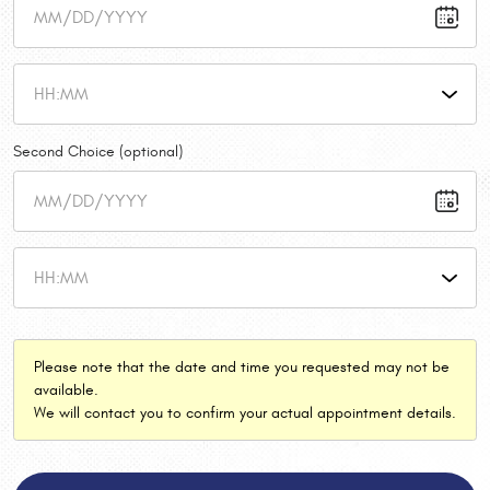
Second Choice (optional)
Please note that the date and time you requested may not be
available.
We will contact you to confirm your actual appointment details.