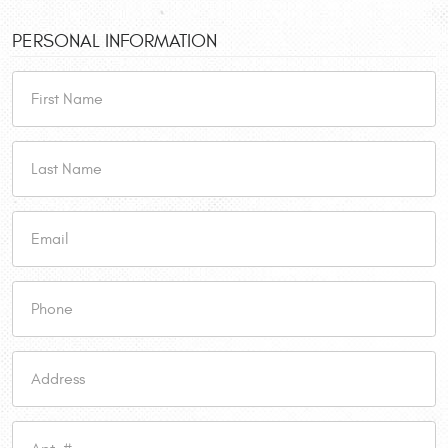
PERSONAL INFORMATION