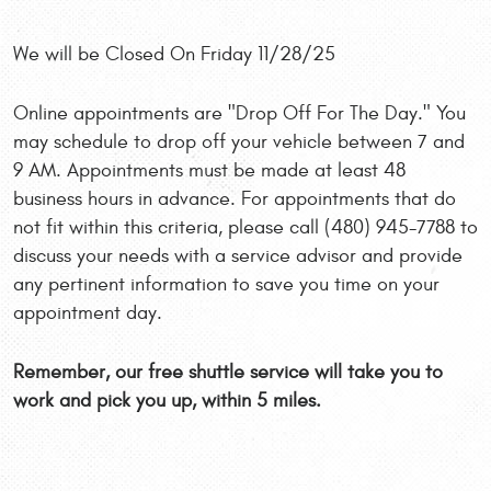
We will be Closed On Friday 11/28/25
Online appointments are "Drop Off For The Day." You
may schedule to drop off your vehicle between 7 and
9 AM. Appointments must be made at least 48
business hours in advance. For appointments that do
not fit within this criteria, please call (480) 945-7788 to
discuss your needs with a service advisor and provide
any pertinent information to save you time on your
appointment day.
Remember, our free shuttle service will take you to
work and pick you up, within 5 miles.