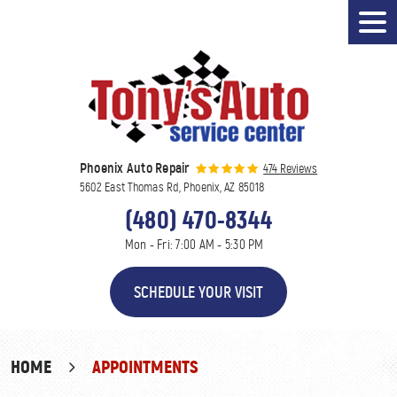
Tog
Men
Phoenix Auto Repair
474 Reviews
5602 East Thomas Rd
,
Phoenix, AZ 85018
(480) 470-8344
Mon - Fri: 7:00 AM - 5:30 PM
SCHEDULE YOUR VISIT
HOME
APPOINTMENTS