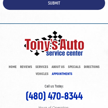
HOME
REVIEWS
SERVICES
ABOUT US
SPECIALS
DIRECTIONS
VEHICLES
APPOINTMENTS
Call us Today:
(480) 470-8344
Hours of Operation: