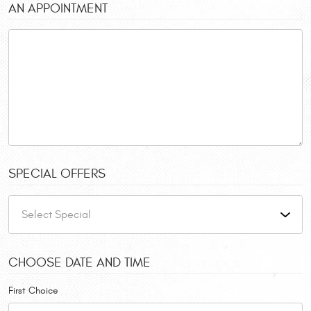
AN APPOINTMENT
SPECIAL OFFERS
CHOOSE DATE AND TIME
First Choice