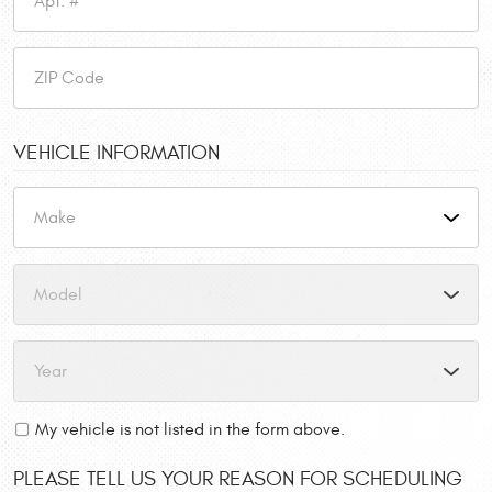
VEHICLE INFORMATION
My vehicle is not listed in the form above.
PLEASE TELL US YOUR REASON FOR SCHEDULING