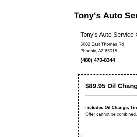
Tony's Auto Se
Tony's Auto Service 
5602 East Thomas Rd
Phoenix, AZ 85018
(480) 470-8344
$89.95 Oil Chang
Includes Oil Change, Tir
Offer cannot be combined. 