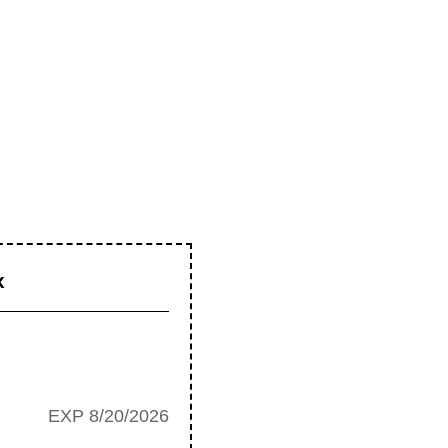
x
EXP 8/20/2026