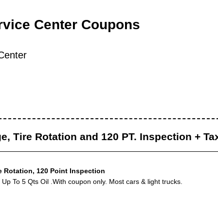
rvice Center Coupons
Center
e, Tire Rotation and 120 PT. Inspection + Ta
e Rotation, 120 Point Inspection
Up To 5 Qts Oil .With coupon only. Most cars & light trucks.